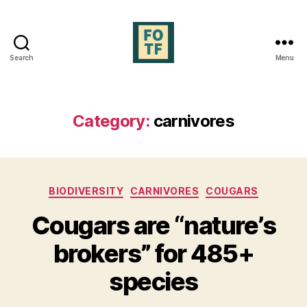
Search
Menu
Forests
of
the
Future
Category:
carnivores
Categories
BIODIVERSITY
CARNIVORES
COUGARS
Cougars are “nature’s
brokers” for 485+
species