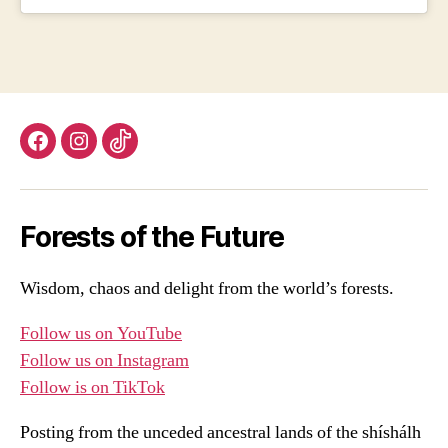
Facebook
Instagram
TikTok
Forests of the Future
Wisdom, chaos and delight from the world’s forests.
Follow us on YouTube
Follow us on Instagram
Follow is on TikTok
Posting from the unceded ancestral lands of the shíshálh