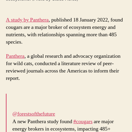
A study by Panthera
, published 18 January 2022, found
cougars are a major broker of ecosystem energy and
nutrients, with relationships spanning more than 485
species.
Panthera
, a global research and advocacy organization
for wild cats, conducted a literature review of peer-
reviewed journals across the Americas to inform their
report.
@forestsofthefuture
A new Panthera study found
#cougars
are major
energy brokers in ecosystems, impacting 485+