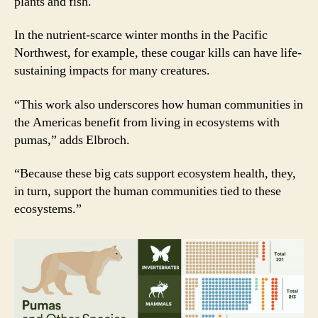
plants and fish.
In the nutrient-scarce winter months in the Pacific
Northwest, for example, these cougar kills can have life-
sustaining impacts for many creatures.
“This work also underscores how human communities in
the Americas benefit from living in ecosystems with
pumas,” adds Elbroch.
“Because these big cats support ecosystem health, they,
in turn, support the human communities tied to these
ecosystems.”