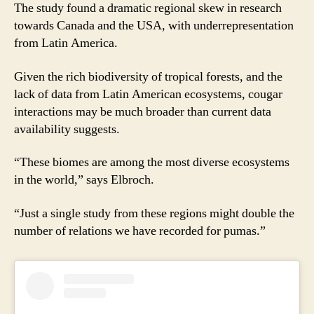
The study found a dramatic regional skew in research
towards Canada and the USA, with underrepresentation
from Latin America.
Given the rich biodiversity of tropical forests, and the
lack of data from Latin American ecosystems, cougar
interactions may be much broader than current data
availability suggests.
“These biomes are among the most diverse ecosystems
in the world,” says Elbroch.
“Just a single study from these regions might double the
number of relations we have recorded for pumas.”