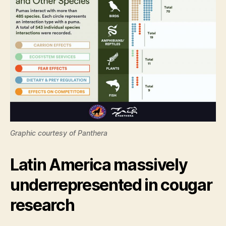
Graphic courtesy of Panthera
Latin America massively
underrepresented in cougar
research