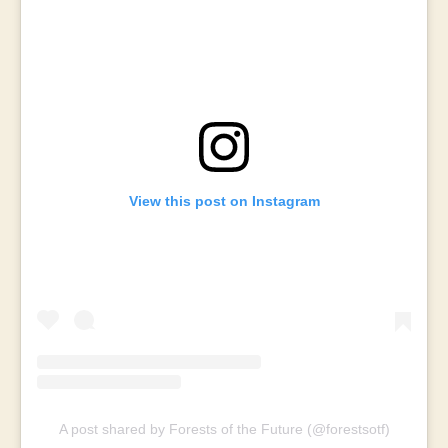
View this post on Instagram
A post shared by Forests of the Future (@forestsotf)