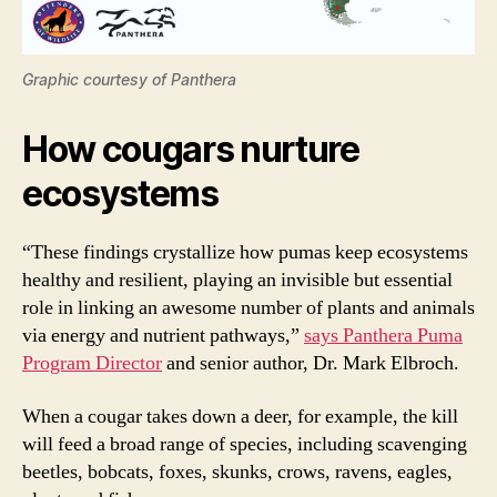
Graphic courtesy of Panthera
How cougars nurture
ecosystems
“These findings crystallize how pumas keep ecosystems
healthy and resilient, playing an invisible but essential
role in linking an awesome number of plants and animals
via energy and nutrient pathways,”
says Panthera Puma
Program Director
and senior author, Dr. Mark Elbroch.
When a cougar takes down a deer, for example, the kill
will feed a broad range of species, including scavenging
beetles, bobcats, foxes, skunks, crows, ravens, eagles,