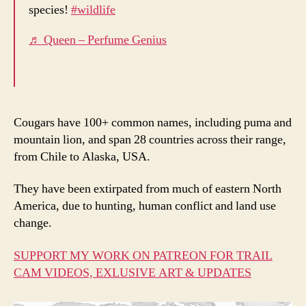
species!
#wildlife
♬ Queen – Perfume Genius
Cougars have 100+ common names, including puma and
mountain lion, and span 28 countries across their range,
from Chile to Alaska, USA.
They have been extirpated from much of eastern North
America, due to hunting, human conflict and land use
change.
SUPPORT MY WORK ON PATREON FOR TRAIL
CAM VIDEOS, EXLUSIVE ART & UPDATES