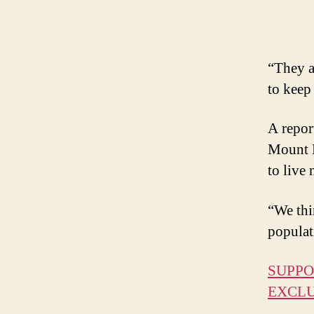
“They a
to keep
A repor
Mount E
to live 
“We thi
populat
SUPPO
EXCLU