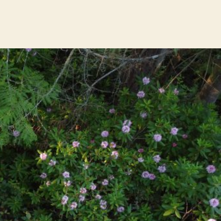
rhododendron
colony
gets
genetic
backup
at
Sunshine
Coast
Botanical
Garden