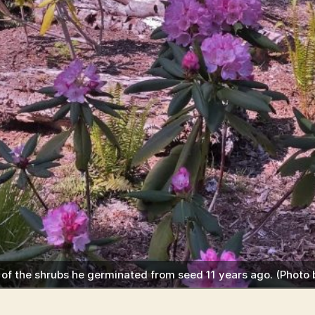
e of the shrubs he germinated from seed 11 years ago. (Photo