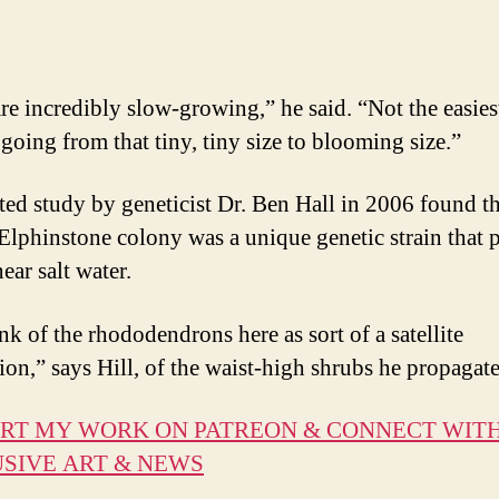
re incredibly slow-growing,” he said. “Not the easies
 going from that tiny, tiny size to blooming size.”
ted study by geneticist Dr. Ben Hall in 2006 found t
lphinstone colony was a unique genetic strain that p
near salt water.
nk of the rhododendrons here as sort of a satellite
ion,” says Hill, of the waist-high shrubs he propagat
RT MY WORK ON PATREON & CONNECT WIT
SIVE ART & NEWS