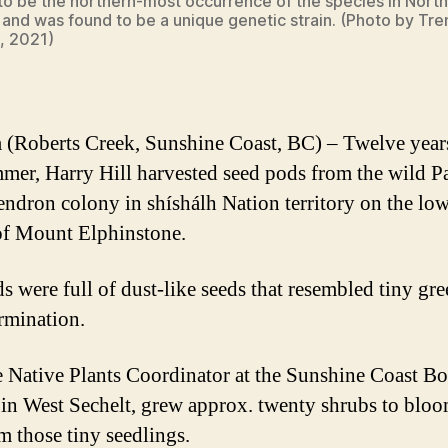
to be the northern-most occurrence of the species in North
and was found to be a unique genetic strain. (Photo by Tre
, 2021)
(Roberts Creek, Sunshine Coast, BC) – Twelve year
mmer, Harry Hill harvested seed pods from the wild Pa
ndron colony in shíshálh Nation territory on the lo
of Mount Elphinstone.
s were full of dust-like seeds that resembled tiny gr
ermination.
he Native Plants Coordinator at the Sunshine Coast Bo
in West Sechelt, grew approx. twenty shrubs to blo
om those tiny seedlings.