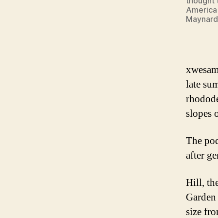
thought 
America 
Maynard
xwesam 
late su
rhodode
slopes 
The pod
after g
Hill, t
Garden 
size fr