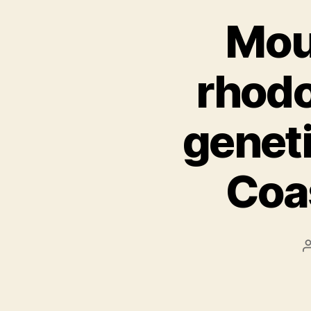
Mou
rhodo
genet
Coa