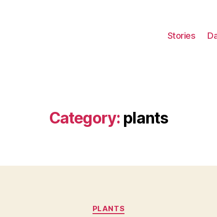
Stories
Da
Category:
plants
Categories
PLANTS