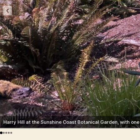
Harry Hill at the Sunshine Coast Botanical Garden, with on