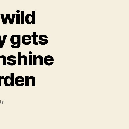
wild
y gets
nshine
rden
on
ts
Mount
Elphinstone
wild