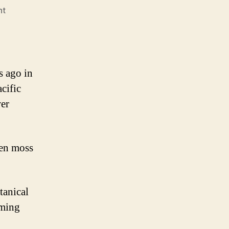
nt
s ago in
cific
wer
een moss
tanical
oming