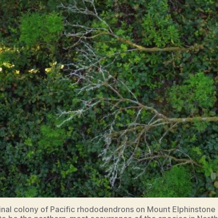
inal colony of Pacific rhododendrons on Mount Elphinstone 