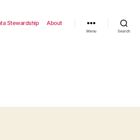
ta Stewardship
About
Menu
Search