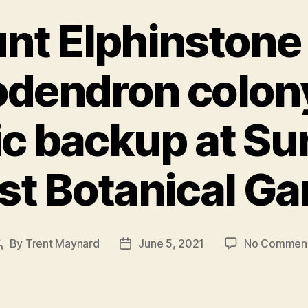
nt Elphinstone 
dendron colon
ic backup at Su
st Botanical Ga
By
Trent Maynard
June 5, 2021
No Commen
Post
Post
author
date