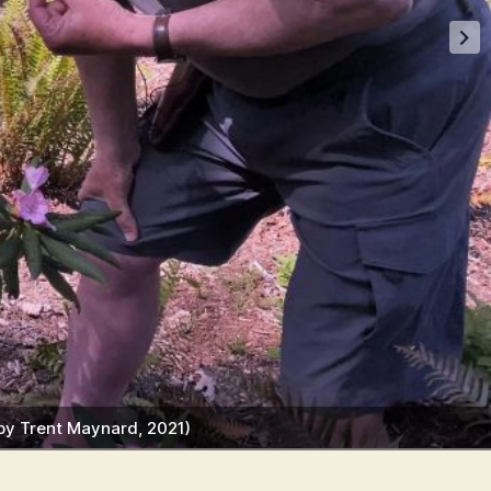
 by Trent Maynard, 2021)