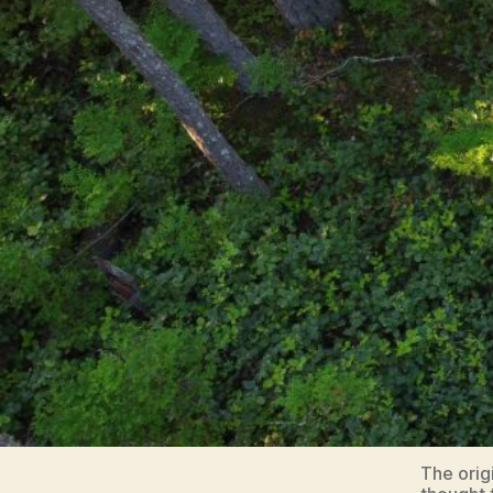
The orig