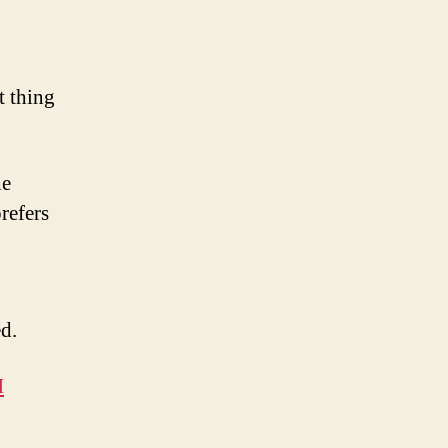
t thing
he
refers
ed.
H